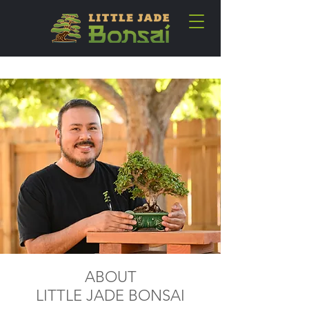
ABOUT
LITTLE JADE BONSAI