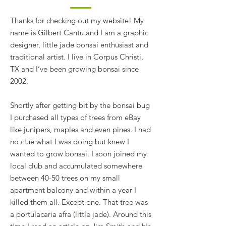
Thanks for checking out my website! My
name is Gilbert Cantu and I am a graphic
designer, little jade bonsai enthusiast and
traditional artist. I live in Corpus Christi,
TX and I’ve been growing bonsai since
2002.
Shortly after getting bit by the bonsai bug
I purchased all types of trees from eBay
like junipers, maples and even pines. I had
no clue what I was doing but knew I
wanted to grow bonsai. I soon joined my
local club and accumulated somewhere
between 40-50 trees on my small
apartment balcony and within a year I
killed them all. Except one. That tree was
a portulacaria afra (little jade). Around this