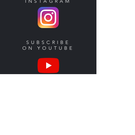
INSTAGRAM
SUBSCRIBE
ON YOUTUBE
SHOP
MERCH