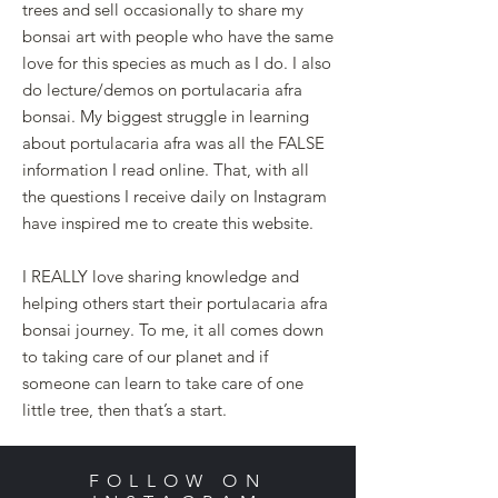
trees and sell occasionally to share my
bonsai art with people who have the same
love for this species as much as I do. I also
do lecture/demos on portulacaria afra
bonsai.
My biggest struggle in learning
about portulacaria afra was all the FALSE
information I read online. That, with all
the questions I receive daily on Instagram
have inspired me to create this website.
I REALLY love sharing knowledge and
helping others start their portulacaria afra
bonsai journey. To me, it all comes down
to taking care of our planet and if
someone can learn to take care of one
little tree, then that’s a start.
FOLLOW ON