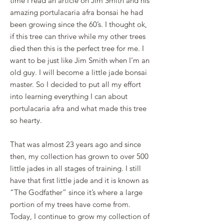
time I read an article on Jim Smith and his
amazing portulacaria afra bonsai he had
been growing since the 60’s. I thought ok,
if this tree can thrive while my other trees
died then this is the perfect tree for me. I
want to be just like Jim Smith when I’m an
old guy. I will become a little jade bonsai
master. So I decided to put all my effort
into learning everything I can about
portulacaria afra and what made this tree
so hearty.
That was almost 23 years ago and since
then, my collection has grown to over 500
little jades in all stages of training. I still
have that first little jade and it is known as
“The Godfather” since it’s where a large
portion of my trees have come from.
Today, I continue to grow my collection of