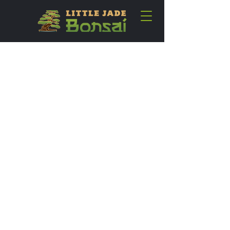
SHOP LITTLE JADE
BONSAI