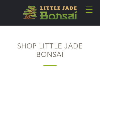
SHOP LITTLE JADE
BONSAI
Back to catalog